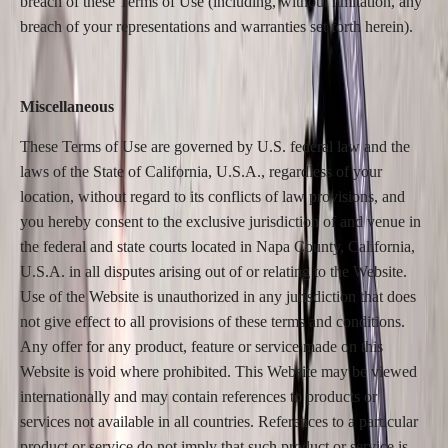
breach of these Terms of Use (including, without limitation, any
breach of your representations and warranties set forth herein).
Miscellaneous
These Terms of Use are governed by U.S. federal law and the
laws of the State of California, U.S.A., regardless of your
location, without regard to its conflicts of law provisions, and
you hereby consent to the exclusive jurisdiction of and venue in
the federal and state courts located in Napa County, California,
U.S.A. in all disputes arising out of or relating to the Website.
Use of the Website is unauthorized in any jurisdiction that does
not give effect to all provisions of these terms and conditions.
Any offer for any product, feature or service made on this
Website is void where prohibited. This Website may be viewed
internationally and may contain references to products or
services not available in all countries. References to a particular
product or service do not imply that such product or service is