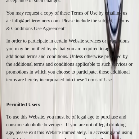
acceptance of such changes.
You may request a copy of these Terms of Use by emailing us
at: info@peltierwinery.com. Please include the subject, “Terms
& Conditions Use Agreement”.
In order to participate in certain Website services or promotions,
you may be notified by us that you are required to agree to
additional terms and conditions. Unless otherwise provided by
the additional terms and conditions applicable to such services or
promotions in which you choose to participate, those additional
terms are hereby incorporated into these Terms of Use.
Permitted Users
To use this Website, you must be of legal age to purchase and
consume alcoholic beverages. If you are not of legal drinking
age, please exit this Website immediately. In accessing and using