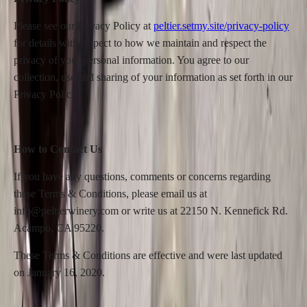
Please see our Privacy Policy at
peltier.setmy.site/privacy-policy
for details with respect to how we maintain and respect the
privacy of your personal information. You agree to our
collection, use and sharing of your information as set forth in our
Privacy Policy.
How to Contact Us
If you have any questions, comments or concerns regarding
these Terms & Conditions, please email us at
info@peltierwinery.com or write us at 22150 N. Kennefick Rd.
Acampo, CA 95220.
These Terms & Conditions are effective and were last updated
on January 16, 2020.