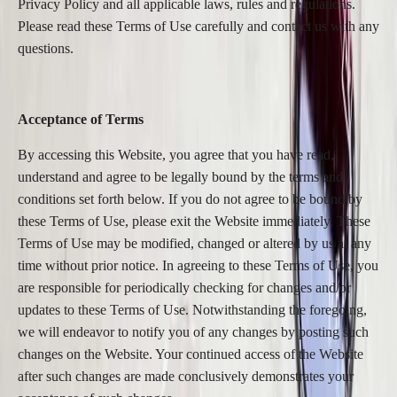
Privacy Policy and all applicable laws, rules and regulations.
Please read these Terms of Use carefully and contact us with any
questions.
Acceptance of Terms
By accessing this Website, you agree that you have read,
understand and agree to be legally bound by the terms and
conditions set forth below. If you do not agree to be bound by
these Terms of Use, please exit the Website immediately. These
Terms of Use may be modified, changed or altered by us at any
time without prior notice. In agreeing to these Terms of Use, you
are responsible for periodically checking for changes and/or
updates to these Terms of Use. Notwithstanding the foregoing,
we will endeavor to notify you of any changes by posting such
changes on the Website. Your continued access of the Website
after such changes are made conclusively demonstrates your