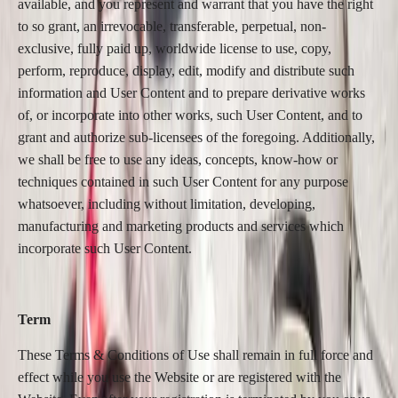
available, and you represent and warrant that you have the right
to so grant, an irrevocable, transferable, perpetual, non-
exclusive, fully paid up, worldwide license to use, copy,
perform, reproduce, display, edit, modify and distribute such
information and User Content and to prepare derivative works
of, or incorporate into other works, such User Content, and to
grant and authorize sub-licensees of the foregoing. Additionally,
we shall be free to use any ideas, concepts, know-how or
techniques contained in such User Content for any purpose
whatsoever, including without limitation, developing,
manufacturing and marketing products and services which
incorporate such User Content.
Term
These Terms & Conditions of Use shall remain in full force and
effect while you use the Website or are registered with the