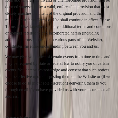
forth above, then the invalid or unenforceable provision will be
deemed superseded by a valid, enforceable provision that most
closely matches the intent of the original provision and the
remainder of these Terms of Use shall continue in effect. These
Terms of Use, together with any additional terms and conditions
or policies referred to and incorporated herein (including
additional terms applicable to various parts of the Website),
constitutes the entire understanding between you and us.
We may give you notice of certain events from time to time and
may be required by state or federal law to notify you of certain
events. You hereby acknowledge and consent that such notices
will be effective upon our posting them on the Website or (if we
choose to do so in our sole discretion) delivering them to you
through email if you have provided us with your accurate email
address.
Privacy Policy