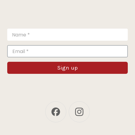
Sign up
Facebook
Instagram