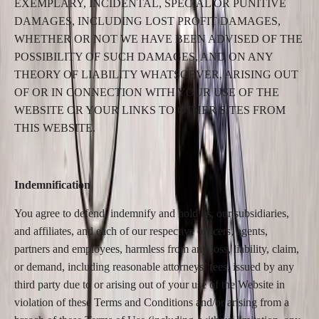
EXEMPLARY, INCIDENTAL, SPECIAL OR PUNITIVE
DAMAGES, INCLUDING LOST PROFIT DAMAGES,
WHETHER OR NOT WE HAVE BEEN ADVISED OF THE
POSSIBILITY OF SUCH DAMAGES, AND ON ANY
THEORY OF LIABILITY WHATSOEVER, ARISING OUT
OF OR IN CONNECTION WITH YOUR USE OF THE
WEBSITE OR YOUR LINKS TO OTHER SITES FROM
THIS WEBSITE.
Indemnification
You agree to defend, indemnify and hold us, our subsidiaries,
and affiliates, and each of our respective officers, agents,
partners and employees, harmless from any loss, liability, claim,
or demand, including reasonable attorneys’ fees, issued by any
third party due to or arising out of your use of the Website in
violation of these Terms and Conditions and/or arising from a