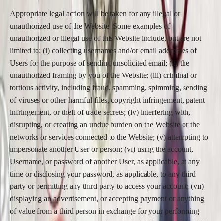
Appropriate legal action will be taken for any illegal or
unauthorized use of the Website. Some examples of
unauthorized or illegal use of this Website include, but are not
limited to: (i) collecting usernames and/or email addresses of
Users for the purpose of sending unsolicited email; (ii) the
unauthorized framing by you of the Website; (iii) criminal or
tortious activity, including fraud, spamming, spimming, sending
of viruses or other harmful files, copyright infringement, patent
infringement, or theft of trade secrets; (iv) interfering with,
disrupting, or creating an undue burden on the Website or the
networks or services connected to the Website; (v) attempting to
impersonate another User or person; (vi) using the account,
Username, or password of another User, as applicable, at any
time or disclosing your password, as applicable, to any third
party or permitting any third party to access your account; (vii)
displaying an advertisement, or accepting payment or anything
of value from a third person in exchange for your performing