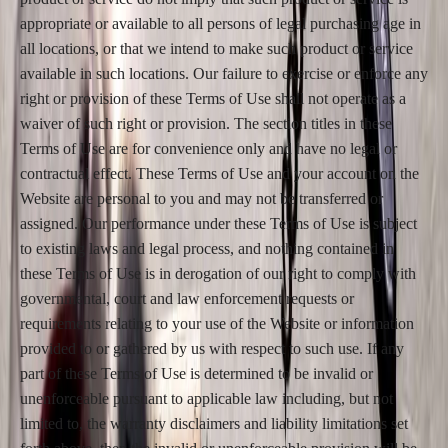
appropriate or available to all persons of legal purchasing age in
all locations, or that we intend to make such product or service
available in such locations. Our failure to exercise or enforce any
right or provision of these Terms of Use shall not operate as a
waiver of such right or provision. The section titles in these
Terms of Use are for convenience only and have no legal or
contractual effect. These Terms of Use and your account on the
Website are personal to you and may not be transferred or
assigned. Our performance under these Terms of Use is subject
to existing laws and legal process, and nothing contained in
these Terms of Use is in derogation of our right to comply with
governmental, court and law enforcement requests or
requirements relating to your use of the Website or information
provided to or gathered by us with respect to such use. If any
part of these Terms of Use is determined to be invalid or
unenforceable pursuant to applicable law including, but not
limited to, the warranty disclaimers and liability limitations set