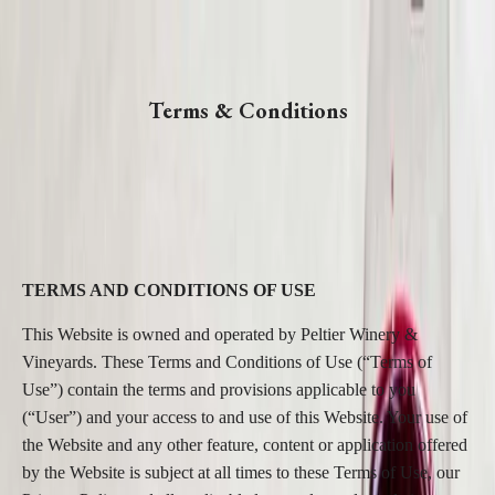
Terms & Conditions
TERMS AND CONDITIONS OF USE
This Website is owned and operated by Peltier Winery &
Vineyards. These Terms and Conditions of Use (“Terms of
Use”) contain the terms and provisions applicable to you
(“User”) and your access to and use of this Website. Your use of
the Website and any other feature, content or application offered
by the Website is subject at all times to these Terms of Use, our