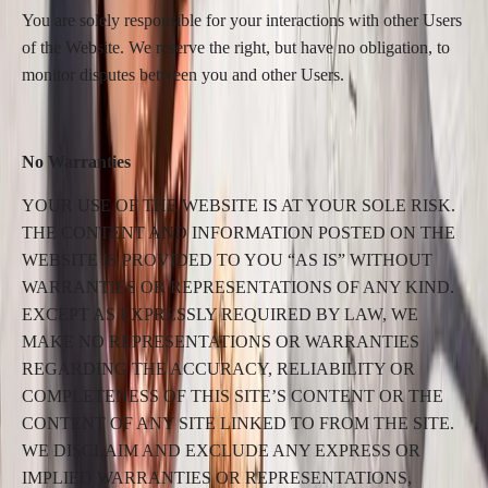
You are solely responsible for your interactions with other Users
of the Website. We reserve the right, but have no obligation, to
monitor disputes between you and other Users.
No Warranties
YOUR USE OF THE WEBSITE IS AT YOUR SOLE RISK.
THE CONTENT AND INFORMATION POSTED ON THE
WEBSITE IS PROVIDED TO YOU “AS IS” WITHOUT
WARRANTIES OR REPRESENTATIONS OF ANY KIND.
EXCEPT AS EXPRESSLY REQUIRED BY LAW, WE
MAKE NO REPRESENTATIONS OR WARRANTIES
REGARDING THE ACCURACY, RELIABILITY OR
COMPLETENESS OF THIS SITE’S CONTENT OR THE
CONTENT OF ANY SITE LINKED TO FROM THE SITE.
WE DISCLAIM AND EXCLUDE ANY EXPRESS OR
IMPLIED WARRANTIES OR REPRESENTATIONS,