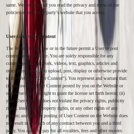
same. We recommend you read the privacy and terms of use
policies of each third party’s website that you access.
User-Generated Content
The Website may now or in the future permit a User to post
content to the Website. You are solely responsible for any
content, photos, artwork, videos, text, graphics, articles and
other information you upload, post, display or otherwise provide
to the Website (“User Content”). You represent and warrant that:
(i) you own the User Content posted by you on the Website or
otherwise have the right to grant the license set forth herein; (ii)
your User Content does not violate the privacy rights, publicity
rights, intellectual property rights, or any other rights of any
person; and (iii) the posting of User Content on the Website does
not result in a breach of any contract between you and a third
party. You agree to pay for all royalties, fees and other monies