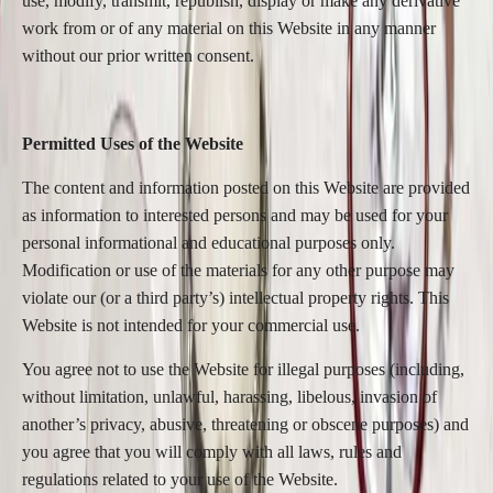
use, modify, transmit, republish, display or make any derivative
work from or of any material on this Website in any manner
without our prior written consent.
Permitted Uses of the Website
The content and information posted on this Website are provided
as information to interested persons and may be used for your
personal informational and educational purposes only.
Modification or use of the materials for any other purpose may
violate our (or a third party’s) intellectual property rights. This
Website is not intended for your commercial use.
You agree not to use the Website for illegal purposes (including,
without limitation, unlawful, harassing, libelous, invasion of
another’s privacy, abusive, threatening or obscene purposes) and
you agree that you will comply with all laws, rules and
regulations related to your use of the Website.