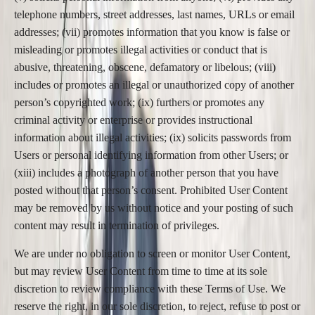
telephone numbers, street addresses, last names, URLs or email
addresses; (vii) promotes information that you know is false or
misleading or promotes illegal activities or conduct that is
abusive, threatening, obscene, defamatory or libelous; (viii)
includes or promotes an illegal or unauthorized copy of another
person’s copyrighted work; (ix) furthers or promotes any
criminal activity or enterprise or provides instructional
information about illegal activities; (ix) solicits passwords from
Users or personal identifying information from other Users; or
(xiii) includes a photograph of another person that you have
posted without that person’s consent. Prohibited User Content
may be removed by us without notice and your posting of such
content may result in termination of privileges.
We are under no obligation to screen or monitor User Content,
but may review User Content from time to time at its sole
discretion to review compliance with these Terms of Use. We
reserve the right, in our sole discretion, to reject, refuse to post or