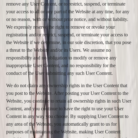
remove any User Content, or to restrict, suspend, or terminate
your access to all or any part of the Website at any time, for any
or no reason, with or without prior notice, and without liability.
We expressly reserve the right to remove or revoke your
registration and/or restrict, suspend, or terminate your access to
the Website if we determine, in our sole discretion, that you pose
a threat to the Website and/or its Users. We assume no
responsibility and no obligation to modify or remove any
inappropriate User Content, and no responsibility for the
conduct of the User submitting any such User Content.
We do not claim any ownership rights in the User Content that
you post to the Website. After posting your User Content to the
Website, you continue to retain all ownership rights in such User
Content, and you continue to have the right to use your User
Content in any way you choose. By supplying User Content to
any area of the Website, you automatically grant to us for
purposes of maintaining the Website, making User Content