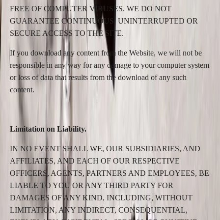
FREE OF COMPUTER VIRUSES. WE DO NOT
GUARANTEE CONTINUOUS, UNINTERRUPTED OR
SECURE ACCESS TO THE SITE.
If you download any content from the Website, we will not be
responsible in any way for any damage to your computer system
or loss of data that results from the download of any such
content.
Limitation on Liability.
IN NO EVENT SHALL WE, OUR SUBSIDIARIES, AND
AFFILIATES, AND EACH OF OUR RESPECTIVE
OFFICERS, AGENTS, PARTNERS AND EMPLOYEES, BE
LIABLE TO YOU OR ANY THIRD PARTY FOR
DAMAGES OF ANY KIND, INCLUDING, WITHOUT
LIMITATION, ANY INDIRECT, CONSEQUENTIAL,