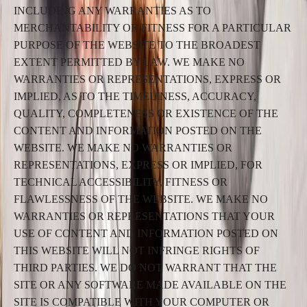
INCLUDING ANY WARRANTIES AS TO
MERCHANTABILITY OR FITNESS FOR A PARTICULAR
PURPOSE OF THE WEBSITE TO THE BROADEST
EXTENT PERMITTED BY LAW. WE MAKE NO
WARRANTIES OR REPRESENTATIONS, EXPRESS OR
IMPLIED, AS TO THE TIMELINESS, ACCURACY,
QUALITY, COMPLETENESS OR EXISTENCE OF THE
CONTENT AND INFORMATION POSTED ON THE
WEBSITE. WE MAKE NO WARRANTIES OR
REPRESENTATIONS, EXPRESS OR IMPLIED, FOR
TECHNICAL ACCESSIBILITY, FITNESS OR
FLAWLESSNESS OF THE WEBSITE. WE MAKE NO
WARRANTIES OR REPRESENTATIONS THAT YOUR
USE OF CONTENT AND INFORMATION POSTED ON
THIS WEBSITE WILL NOT INFRINGE RIGHTS OF
THIRD PARTIES. WE DO NOT WARRANT THAT THE
SITE OR ANY SOFTWARE MADE AVAILABLE ON THE
SITE IS COMPATIBLE WITH YOUR COMPUTER OR