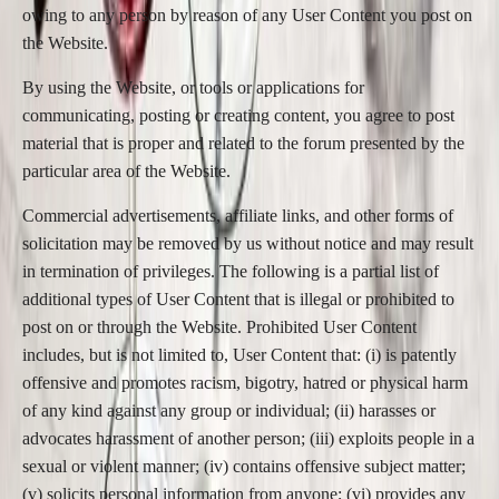
owing to any person by reason of any User Content you post on
the Website.
By using the Website, or tools or applications for
communicating, posting or creating content, you agree to post
material that is proper and related to the forum presented by the
particular area of the Website.
Commercial advertisements, affiliate links, and other forms of
solicitation may be removed by us without notice and may result
in termination of privileges. The following is a partial list of
additional types of User Content that is illegal or prohibited to
post on or through the Website. Prohibited User Content
includes, but is not limited to, User Content that: (i) is patently
offensive and promotes racism, bigotry, hatred or physical harm
of any kind against any group or individual; (ii) harasses or
advocates harassment of another person; (iii) exploits people in a
sexual or violent manner; (iv) contains offensive subject matter;
(v) solicits personal information from anyone; (vi) provides any