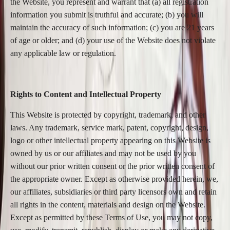
the Website, you represent and warrant that (a) all registration
information you submit is truthful and accurate; (b) you will
maintain the accuracy of such information; (c) you are 21 years
of age or older; and (d) your use of the Website does not violate
any applicable law or regulation.
Rights to Content and Intellectual Property
This Website is protected by copyright, trademark, and other
laws. Any trademark, service mark, patent, copyright, design,
logo or other intellectual property appearing on this Website is
owned by us or our affiliates and may not be used by you
without our prior written consent or the prior written consent of
the appropriate owner. Except as otherwise provided herein, we,
our affiliates, subsidiaries or third party licensors own and retain
all rights in the content, materials and design on the Website.
Except as permitted by these Terms of Use, you may not copy,