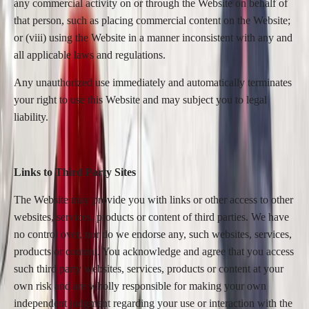
any commercial activity on or through the Website on behalf of
that person, such as placing commercial content on the Website;
or (viii) using the Website in a manner inconsistent with any and
all applicable laws and regulations.
Any unauthorized use immediately and automatically terminates
your right to use this Website and may subject you to legal
liability.
Links to Third Party Sites
The Website may provide you with links or other access to other
websites, services, products or content of third parties. We have
no control over, nor do we endorse any, such websites, services,
products or content. You acknowledge and agree that you access
such third party websites, services, products or content at your
own risk and are wholly responsible for making your own
independent judgment regarding your use or interaction with the