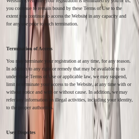
Website. Even after your registration is terminated by you or us,
you continue to remain bound by these Terms of Use to the
extent you continue to access the Website in any capacity and
for any use prior to such termination.
Termination of Access
You may terminate your registration at any time, for any reason.
In addition to any right or remedy that may be available to us
under these Terms of Use or applicable law, we may suspend,
limit or terminate your access to the Website, at any time with or
without notice and with or without cause. In addition, we may
refer any information on illegal activities, including your identity,
to the proper authorities.
User Disputes