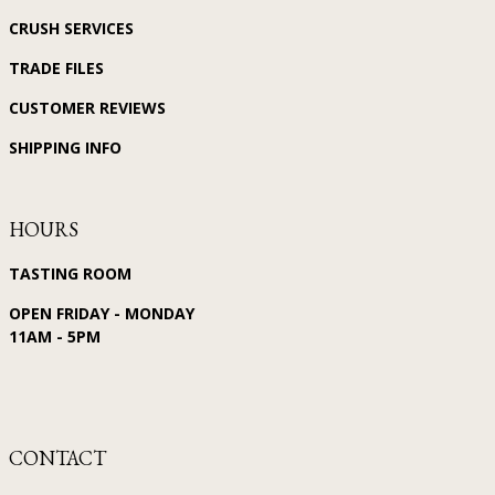
CRUSH SERVICES
TRADE FILES
CUSTOMER REVIEWS
SHIPPING INFO
HOURS
TASTING ROOM
OPEN FRIDAY - MONDAY
11AM - 5PM
CONTACT