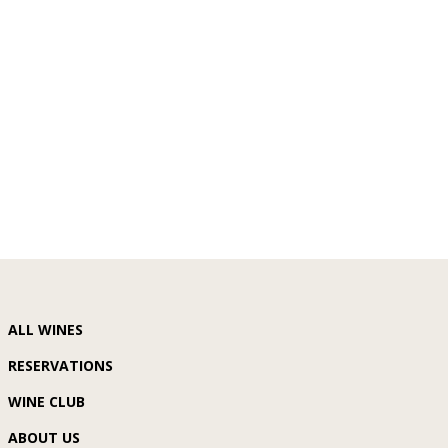
ALL WINES
RESERVATIONS
WINE CLUB
ABOUT US