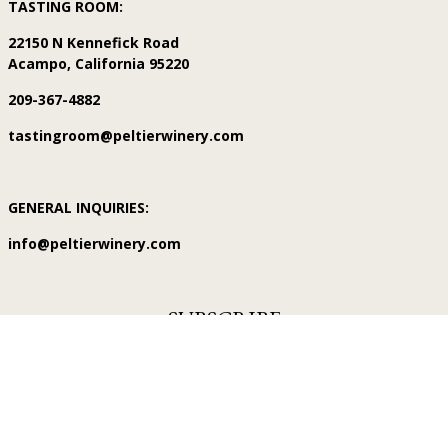
TASTING ROOM:
22150 N Kennefick Road
Acampo, California 95220
209-367-4882
tastingroom@peltierwinery.com
GENERAL INQUIRIES:
info@peltierwinery.com
SUBSCRIBE
Subscribe for exclusive deals, first access to new releases, events
and more!