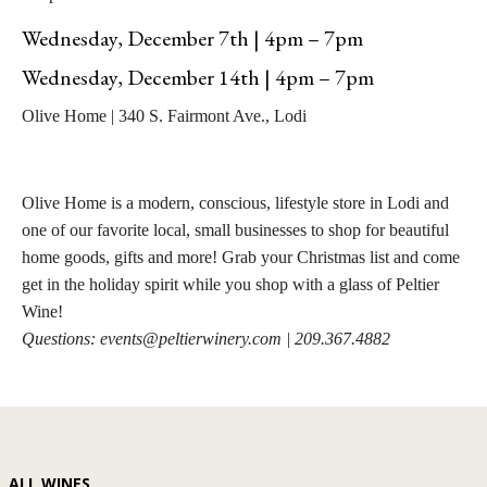
Wednesday, December 7th | 4pm – 7pm
Wednesday, December 14th | 4pm – 7pm
Olive Home | 340 S. Fairmont Ave., Lodi
Olive Home is a modern, conscious, lifestyle store in Lodi and
one of our favorite local, small businesses to shop for beautiful
home goods, gifts and more! Grab your Christmas list and come
get in the holiday spirit while you shop with a glass of Peltier
Wine!
Questions: events@peltierwinery.com | 209.367.4882
ALL WINES