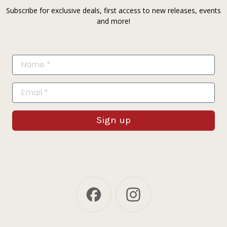
Subscribe for exclusive deals, first access to new releases, events
and more!
Sign up
Facebook
Instagram