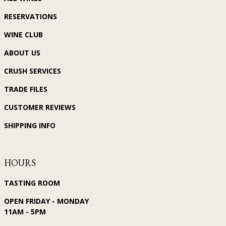
RESERVATIONS
WINE CLUB
ABOUT US
CRUSH SERVICES
TRADE FILES
CUSTOMER REVIEWS
SHIPPING INFO
HOURS
TASTING ROOM
OPEN FRIDAY - MONDAY
11AM - 5PM