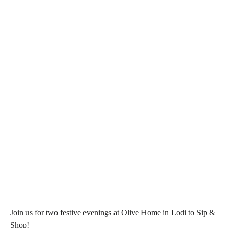
Join us for two festive evenings at Olive Home in Lodi to Sip &
Shop!