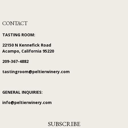
CONTACT
TASTING ROOM:
22150 N Kennefick Road
Acampo, California 95220
209-367-4882
tastingroom@peltierwinery.com
GENERAL INQUIRIES:
info@peltierwinery.com
SUBSCRIBE