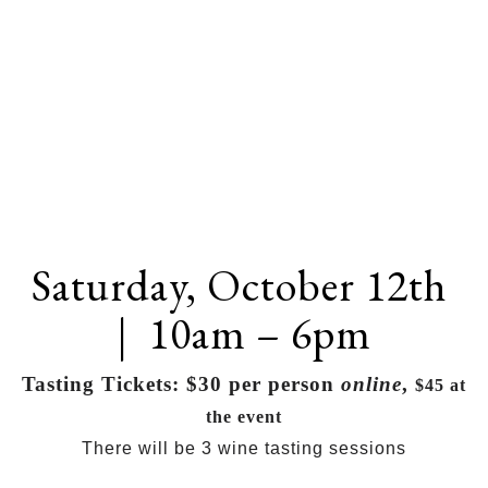
Saturday, October 12th
| 10am – 6pm
Tasting Tickets: $30 per person
online
,
$45 at
the event
There will be 3 wine tasting sessions