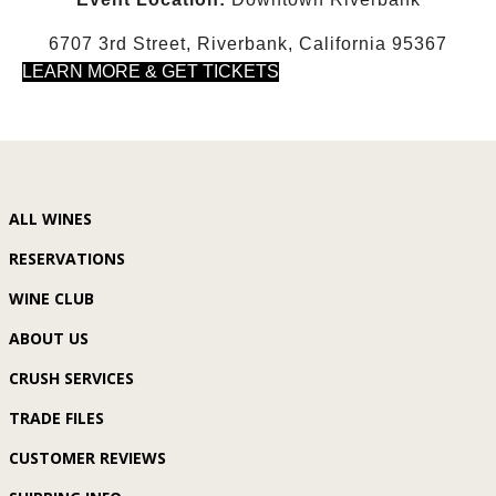
6707 3rd Street, Riverbank, California 95367
LEARN MORE & GET TICKETS
ALL WINES
RESERVATIONS
WINE CLUB
ABOUT US
CRUSH SERVICES
TRADE FILES
CUSTOMER REVIEWS