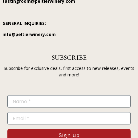
tastingroom@peltierwinery.com
GENERAL INQUIRIES:
info@peltierwinery.com
SUBSCRIBE
Subscribe for exclusive deals, first access to new releases, events
and more!
Sign up