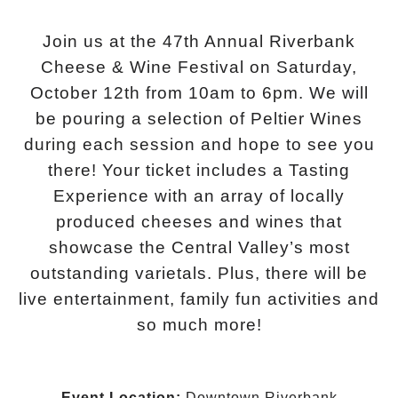
Join us at the 47th Annual Riverbank
Cheese & Wine Festival on Saturday,
October 12th from 10am to 6pm. We will
be pouring a selection of Peltier Wines
during each session and hope to see you
there! Your ticket includes a Tasting
Experience with an array of locally
produced cheeses and wines that
showcase the Central Valley’s most
outstanding varietals. Plus, there will be
live entertainment, family fun activities and
so much more!
Event Location:
Downtown Riverbank