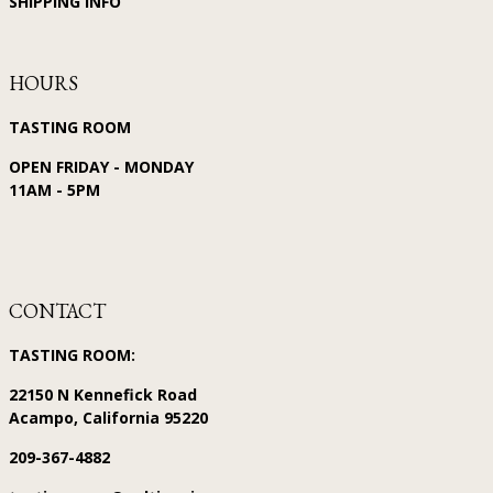
SHIPPING INFO
HOURS
TASTING ROOM
OPEN FRIDAY - MONDAY
11AM - 5PM
CONTACT
TASTING ROOM:
22150 N Kennefick Road
Acampo, California 95220
209-367-4882