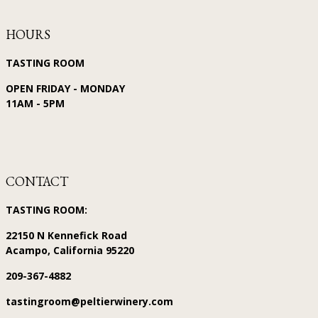
HOURS
TASTING ROOM
OPEN FRIDAY - MONDAY
11AM - 5PM
CONTACT
TASTING ROOM:
22150 N Kennefick Road
Acampo, California 95220
209-367-4882
tastingroom@peltierwinery.com