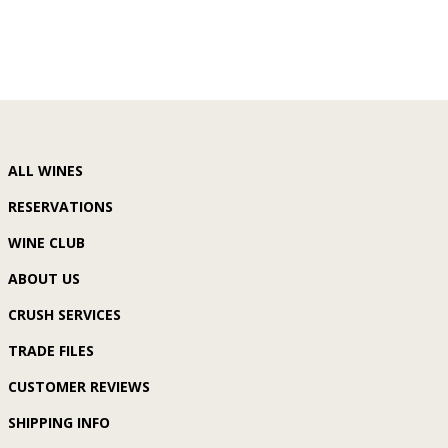
ALL WINES
RESERVATIONS
WINE CLUB
ABOUT US
CRUSH SERVICES
TRADE FILES
CUSTOMER REVIEWS
SHIPPING INFO