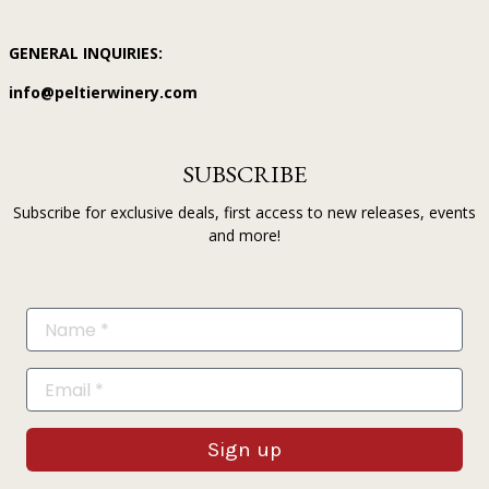
GENERAL INQUIRIES:
info@peltierwinery.com
SUBSCRIBE
Subscribe for exclusive deals, first access to new releases, events
and more!
Sign up