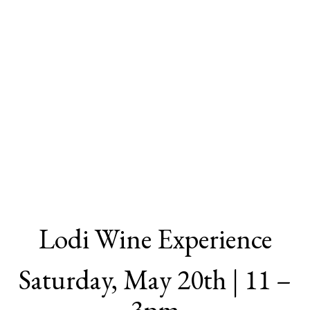
Lodi Wine Experience
Saturday, May 20th | 11 –