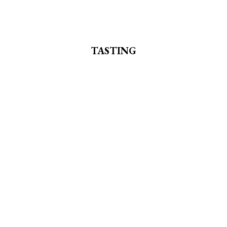
TASTING