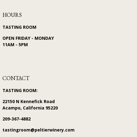
HOURS
TASTING ROOM
OPEN FRIDAY - MONDAY
11AM - 5PM
CONTACT
TASTING ROOM:
22150 N Kennefick Road
Acampo, California 95220
209-367-4882
tastingroom@peltierwinery.com