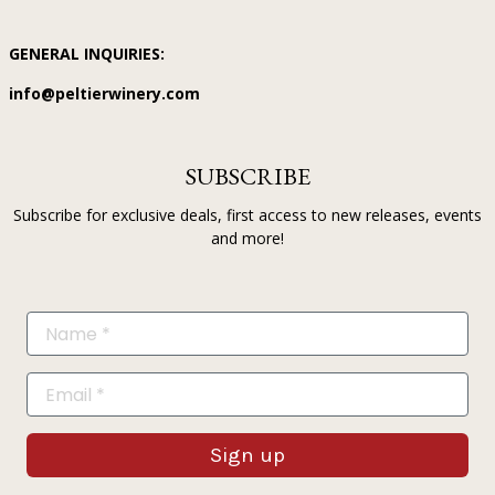
GENERAL INQUIRIES:
info@peltierwinery.com
SUBSCRIBE
Subscribe for exclusive deals, first access to new releases, events
and more!
Sign up