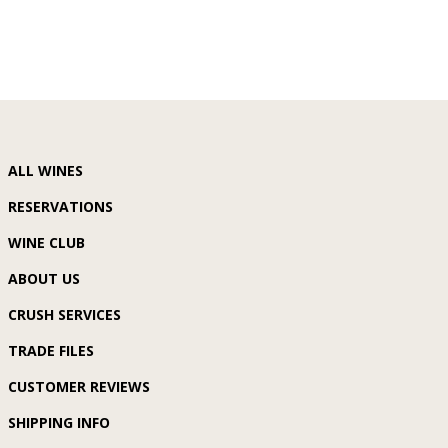
ALL WINES
RESERVATIONS
WINE CLUB
ABOUT US
CRUSH SERVICES
TRADE FILES
CUSTOMER REVIEWS
SHIPPING INFO